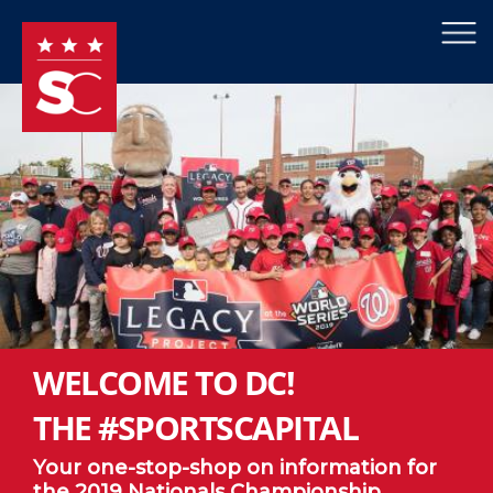
×
Skip to main content
WELCOME TO DC!
THE #SPORTSCAPITAL
Your one-stop-shop on information for
the 2019 Nationals Championship