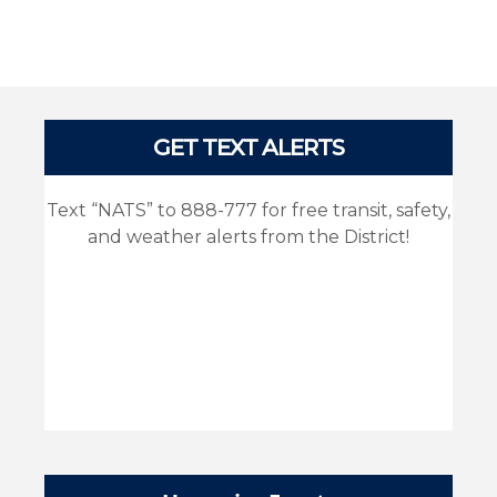
Pages
GET TEXT ALERTS
Text “NATS” to 888-777 for free transit, safety,
and weather alerts from the District!