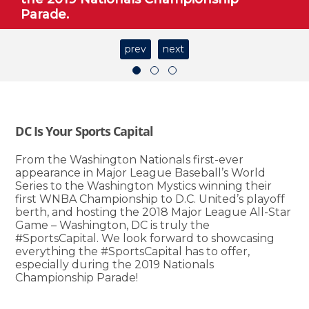
Parade.
prev
next
DC Is Your Sports Capital
From the Washington Nationals first-ever
appearance in Major League Baseball’s World
Series to the Washington Mystics winning their
first WNBA Championship to D.C. United’s playoff
berth, and hosting the 2018 Major League All-Star
Game – Washington, DC is truly the
#SportsCapital. We look forward to showcasing
everything the #SportsCapital has to offer,
especially during the 2019 Nationals
Championship Parade!