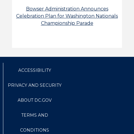
Bowser Administration Announces
Celebration Plan for Washington Nationals
Championship Parade
ACCESSIBILITY
PRIVACY AND SECURITY
ABOUT DC.GOV
TERMS AND
CONDITIONS