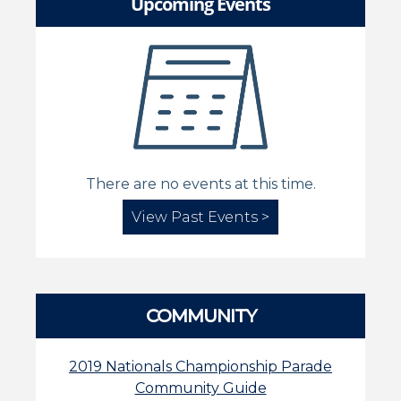
Upcoming Events
There are no events at this time.
View Past Events >
COMMUNITY
2019 Nationals Championship Parade
Community Guide