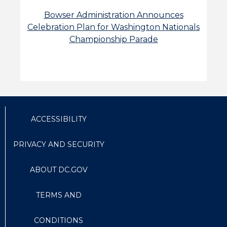
Bowser Administration Announces
Celebration Plan for Washington Nationals
Championship Parade
ACCESSIBILITY
PRIVACY AND SECURITY
ABOUT DC.GOV
TERMS AND
CONDITIONS