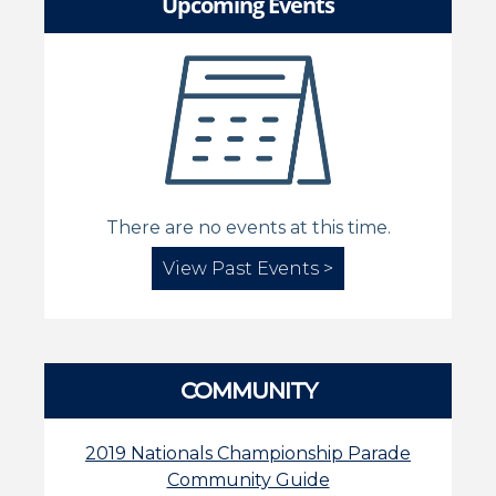
Upcoming Events
There are no events at this time.
View Past Events >
COMMUNITY
2019 Nationals Championship Parade
Community Guide