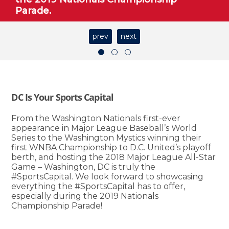
Parade.
prev
next
DC Is Your Sports Capital
From the Washington Nationals first-ever
appearance in Major League Baseball’s World
Series to the Washington Mystics winning their
first WNBA Championship to D.C. United’s playoff
berth, and hosting the 2018 Major League All-Star
Game – Washington, DC is truly the
#SportsCapital. We look forward to showcasing
everything the #SportsCapital has to offer,
especially during the 2019 Nationals
Championship Parade!