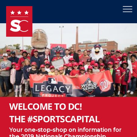
×
Skip to main content
WELCOME TO DC!
THE #SPORTSCAPITAL
Your one-stop-shop on information for
the 2019 Nationals Championship