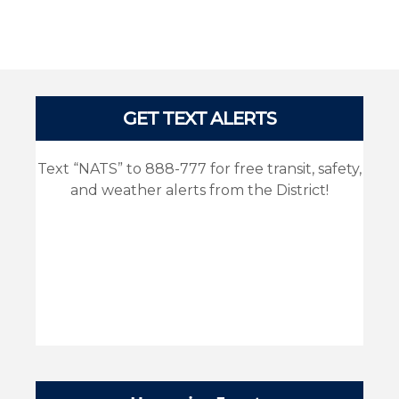
Pages
GET TEXT ALERTS
Text “NATS” to 888-777 for free transit, safety,
and weather alerts from the District!