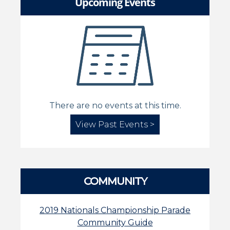
Upcoming Events
There are no events at this time.
View Past Events >
COMMUNITY
2019 Nationals Championship Parade
Community Guide