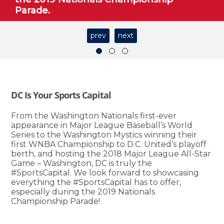
Parade.
prev
next
DC Is Your Sports Capital
From the Washington Nationals first-ever
appearance in Major League Baseball’s World
Series to the Washington Mystics winning their
first WNBA Championship to D.C. United’s playoff
berth, and hosting the 2018 Major League All-Star
Game – Washington, DC is truly the
#SportsCapital. We look forward to showcasing
everything the #SportsCapital has to offer,
especially during the 2019 Nationals
Championship Parade!