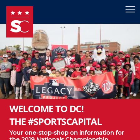
×
Skip to main content
WELCOME TO DC!
THE #SPORTSCAPITAL
Your one-stop-shop on information for
the 2019 Nationals Championship