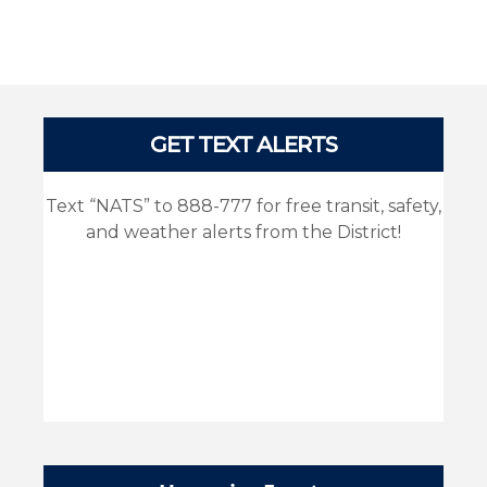
Pages
GET TEXT ALERTS
Text “NATS” to 888-777 for free transit, safety,
and weather alerts from the District!