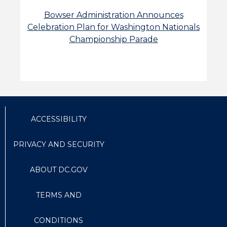
Bowser Administration Announces
Celebration Plan for Washington Nationals
Championship Parade
ACCESSIBILITY
PRIVACY AND SECURITY
ABOUT DC.GOV
TERMS AND
CONDITIONS