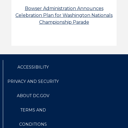
Bowser Administration Announces
Celebration Plan for Washington Nationals
Championship Parade
ACCESSIBILITY
PRIVACY AND SECURITY
ABOUT DC.GOV
TERMS AND
CONDITIONS