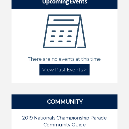
Upcoming Events
There are no events at this time.
View Past Events >
COMMUNITY
2019 Nationals Championship Parade
Community Guide