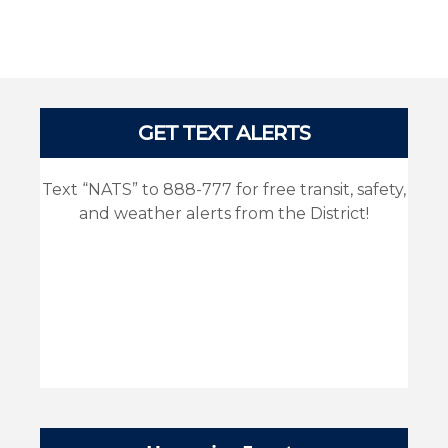
Pages
GET TEXT ALERTS
Text “NATS” to 888-777 for free transit, safety,
and weather alerts from the District!