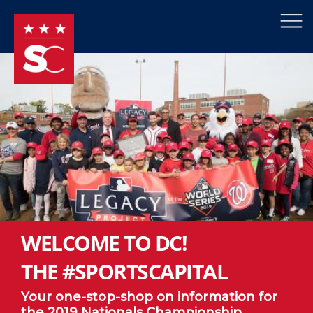
×
Skip to main content
WELCOME TO DC!
THE #SPORTSCAPITAL
Your one-stop-shop on information for
the 2019 Nationals Championship