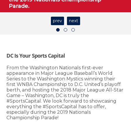
Parade.
prev
next
DC Is Your Sports Capital
From the Washington Nationals first-ever
appearance in Major League Baseball’s World
Series to the Washington Mystics winning their
first WNBA Championship to D.C. United’s playoff
berth, and hosting the 2018 Major League All-Star
Game – Washington, DC is truly the
#SportsCapital. We look forward to showcasing
everything the #SportsCapital has to offer,
especially during the 2019 Nationals
Championship Parade!