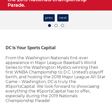
Parade.
prev
next
DC Is Your Sports Capital
From the Washington Nationals first-ever
appearance in Major League Baseball’s World
Series to the Washington Mystics winning their
first WNBA Championship to D.C. United’s playoff
berth, and hosting the 2018 Major League All-Star
Game – Washington, DC is truly the
#SportsCapital. We look forward to showcasing
everything the #SportsCapital has to offer,
especially during the 2019 Nationals
Championship Parade!