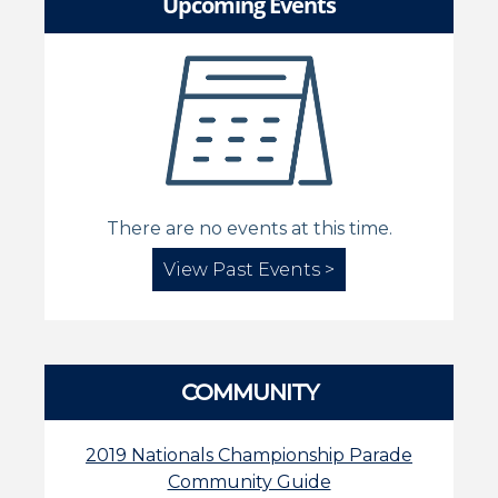
Upcoming Events
There are no events at this time.
View Past Events >
COMMUNITY
2019 Nationals Championship Parade
Community Guide