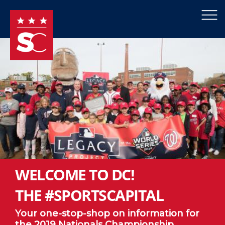
×
Skip to main content
WELCOME TO DC!
THE #SPORTSCAPITAL
Your one-stop-shop on information for
the 2019 Nationals Championship