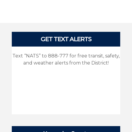
Pages
GET TEXT ALERTS
Text “NATS” to 888-777 for free transit, safety,
and weather alerts from the District!