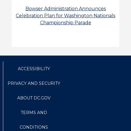
Bowser Administration Announces
Celebration Plan for Washington Nationals
Championship Parade
ACCESSIBILITY
PRIVACY AND SECURITY
ABOUT DC.GOV
TERMS AND
CONDITIONS