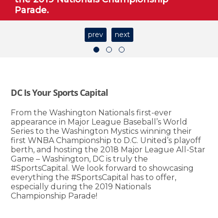
Parade.
prev
next
DC Is Your Sports Capital
From the Washington Nationals first-ever
appearance in Major League Baseball’s World
Series to the Washington Mystics winning their
first WNBA Championship to D.C. United’s playoff
berth, and hosting the 2018 Major League All-Star
Game – Washington, DC is truly the
#SportsCapital. We look forward to showcasing
everything the #SportsCapital has to offer,
especially during the 2019 Nationals
Championship Parade!