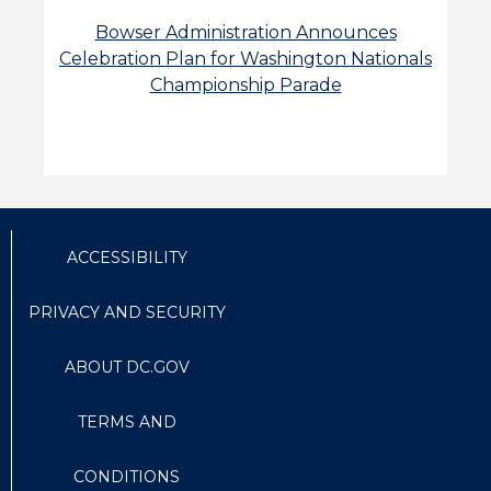
Bowser Administration Announces
Celebration Plan for Washington Nationals
Championship Parade
ACCESSIBILITY
PRIVACY AND SECURITY
ABOUT DC.GOV
TERMS AND
CONDITIONS