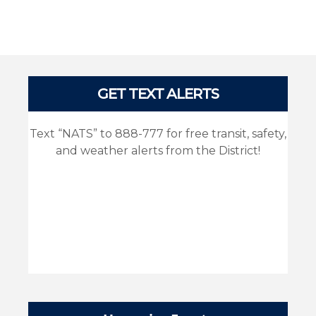
Pages
GET TEXT ALERTS
Text “NATS” to 888-777 for free transit, safety,
and weather alerts from the District!