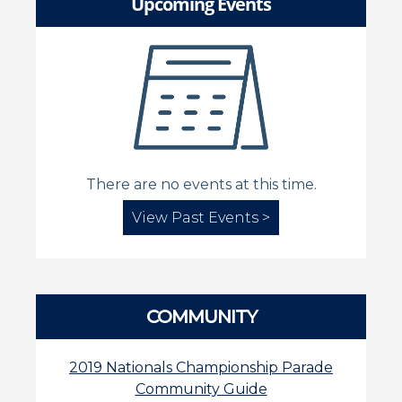
Upcoming Events
There are no events at this time.
View Past Events >
COMMUNITY
2019 Nationals Championship Parade
Community Guide