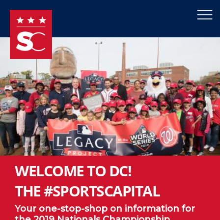
×
Skip to main content
WELCOME TO DC!
THE #SPORTSCAPITAL
Your one-stop-shop on information for
the 2019 Nationals Championship