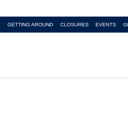
E
GETTING AROUND
CLOSURES
EVENTS
G