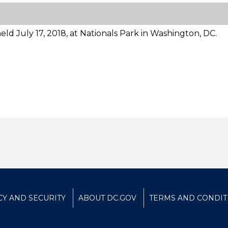
ld July 17, 2018, at Nationals Park in Washington, DC.
CY AND SECURITY
ABOUT DC.GOV
TERMS AND CONDIT