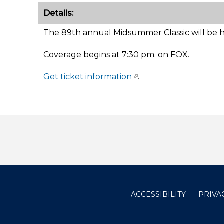
Details:
The 89th annual Midsummer Classic will be he
Coverage begins at 7:30 pm. on FOX.
Get ticket information
.
ACCESSIBILITY
PRIVA