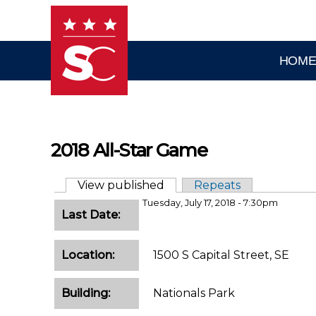
Skip to main content
HOM
2018 All-Star Game
View published
(active tab)
Repeats
Primary tabs
Tuesday, July 17, 2018 - 7:30pm
Last Date:
Location:
1500 S Capital Street, SE
Building:
Nationals Park