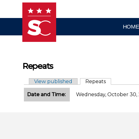
Skip to main content
HOM
Repeats
View published
Repeats
(active tab)
Primary tabs
Date and Time:
Wednesday, October 30, 