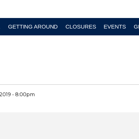
E
GETTING AROUND
CLOSURES
EVENTS
G
2019 - 8:00pm