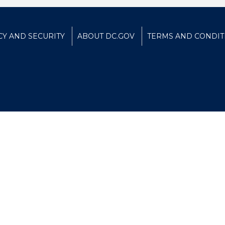
CY AND SECURITY
ABOUT DC.GOV
TERMS AND CONDIT