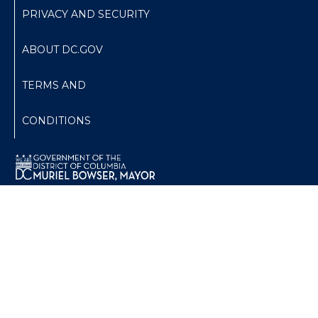
PRIVACY AND SECURITY
ABOUT DC.GOV
TERMS AND
CONDITIONS