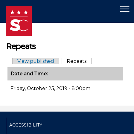
×
Skip to main content
Repeats
View published
Repeats
(active tab)
Primary tabs
Date and Time:
Friday, October 25, 2019 - 8:00pm
ACCESSIBILITY