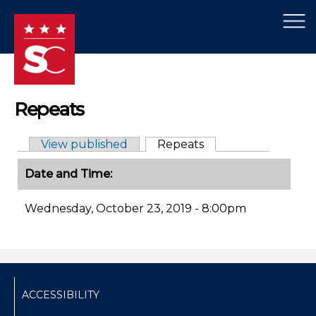
×
Skip to main content
Repeats
View published
Repeats
(active tab)
Primary tabs
Date and Time:
Wednesday, October 23, 2019 - 8:00pm
ACCESSIBILITY