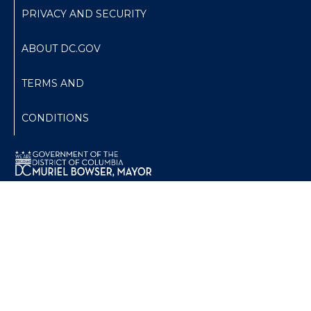
PRIVACY AND SECURITY
ABOUT DC.GOV
TERMS AND
CONDITIONS