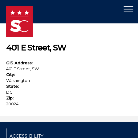
×
Skip to main content
401 E Street, SW
GIS Address:
401 E Street, SW
City:
Washington
State:
DC
Zip:
20024
ACCESSIBILITY