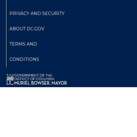
PRIVACY AND SECURITY
ABOUT DC.GOV
TERMS AND
CONDITIONS