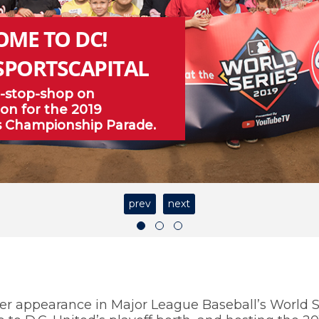
OME TO DC!
SPORTSCAPITAL
-stop-shop on
on for the 2019
s Championship Parade.
prev
next
er appearance in Major League Baseball’s World S