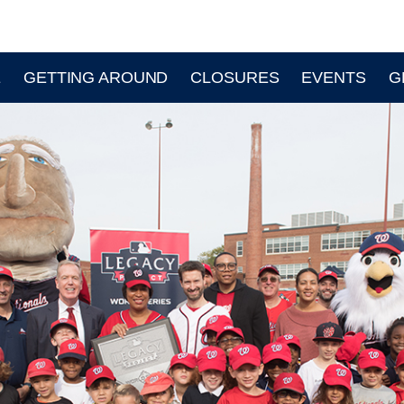
E
GETTING AROUND
CLOSURES
EVENTS
G