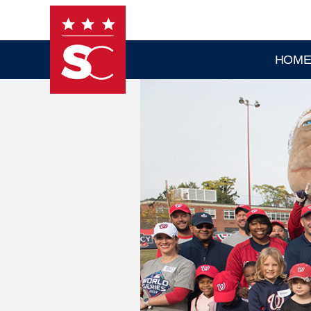
Skip to main content
HOM