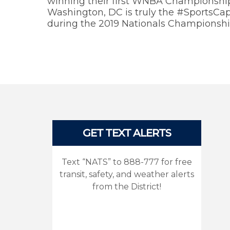
winning their first WNBA Championship 
Washington, DC is truly the #SportsCapi
during the 2019 Nationals Championshi
Pages
GET TEXT ALERTS
Text “NATS” to 888-777 for free
transit, safety, and weather alerts
from the District!