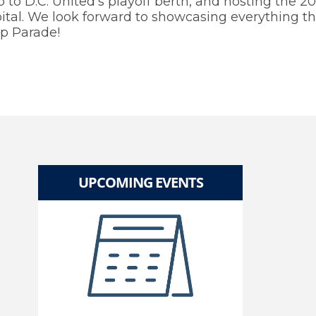
to D.C. United’s playoff berth, and hosting the 2
tal. We look forward to showcasing everything the
p Parade!
UPCOMING EVENTS