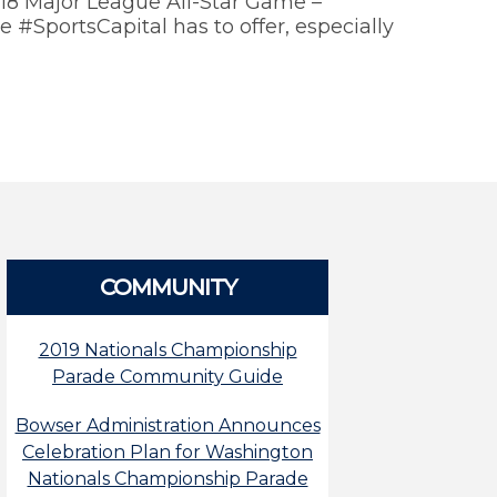
018 Major League All-Star Game –
 #SportsCapital has to offer, especially
COMMUNITY
2019 Nationals Championship
Parade Community Guide
Bowser Administration Announces
Celebration Plan for Washington
Nationals Championship Parade