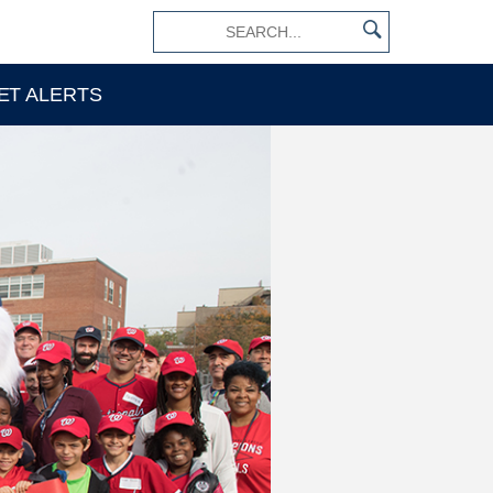
×
ET ALERTS