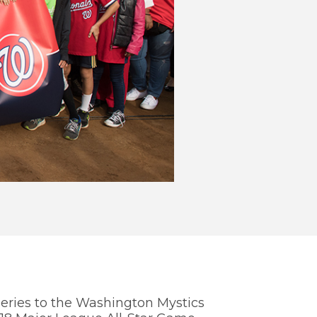
WE
TH
You
info
Nati
eries to the Washington Mystics