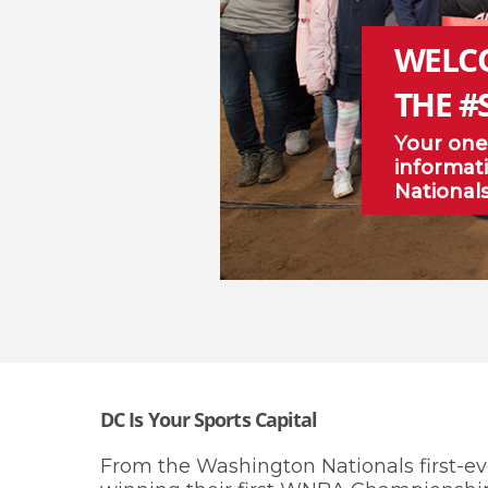
WELC
THE #
Your one
informati
National
DC Is Your Sports Capital
From the Washington Nationals first-ev