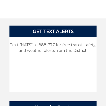
Pages
GET TEXT ALERTS
Text “NATS” to 888-777 for free transit, safety,
and weather alerts from the District!