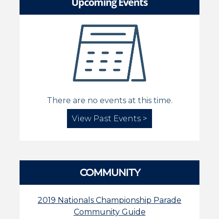
Upcoming Events
There are no events at this time.
View Past Events >
COMMUNITY
2019 Nationals Championship Parade
Community Guide