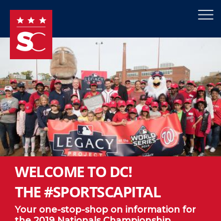
×
Skip to main content
WELCOME TO DC!
THE #SPORTSCAPITAL
Your one-stop-shop on information for
the 2019 Nationals Championship