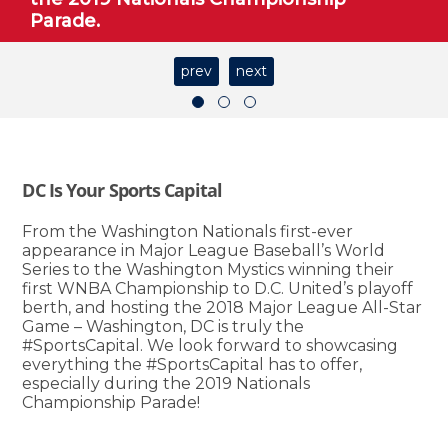
Parade.
prev
next
DC Is Your Sports Capital
From the Washington Nationals first-ever
appearance in Major League Baseball’s World
Series to the Washington Mystics winning their
first WNBA Championship to D.C. United’s playoff
berth, and hosting the 2018 Major League All-Star
Game – Washington, DC is truly the
#SportsCapital. We look forward to showcasing
everything the #SportsCapital has to offer,
especially during the 2019 Nationals
Championship Parade!