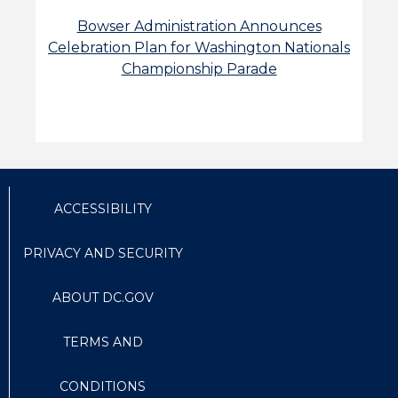
Bowser Administration Announces
Celebration Plan for Washington Nationals
Championship Parade
ACCESSIBILITY
PRIVACY AND SECURITY
ABOUT DC.GOV
TERMS AND
CONDITIONS