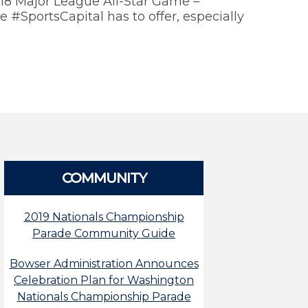
018 Major League All-Star Game –
 #SportsCapital has to offer, especially
COMMUNITY
2019 Nationals Championship
Parade Community Guide
Bowser Administration Announces
Celebration Plan for Washington
Nationals Championship Parade