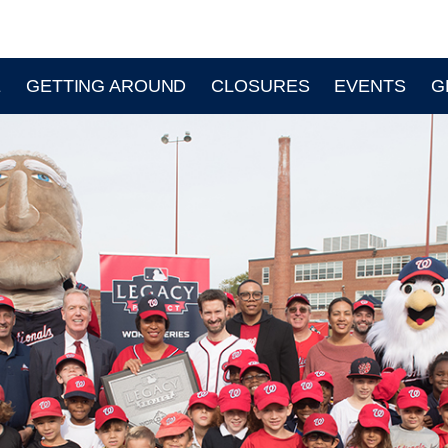
E
GETTING AROUND
CLOSURES
EVENTS
G