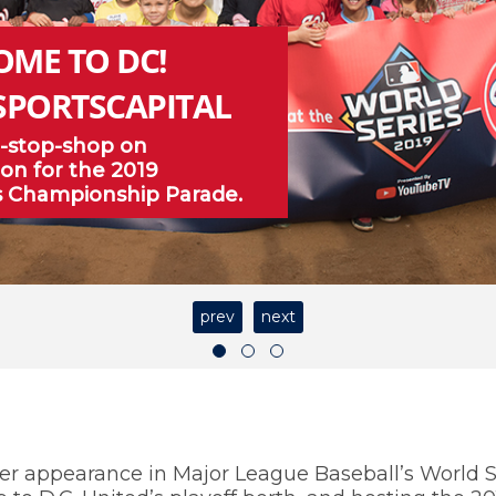
OME TO DC!
SPORTSCAPITAL
-stop-shop on
on for the 2019
s Championship Parade.
prev
next
er appearance in Major League Baseball’s World S