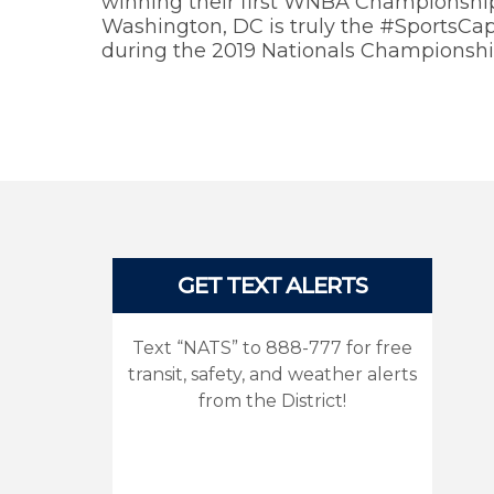
winning their first WNBA Championship 
Washington, DC is truly the #SportsCapi
during the 2019 Nationals Championshi
Pages
GET TEXT ALERTS
Text “NATS” to 888-777 for free
transit, safety, and weather alerts
from the District!