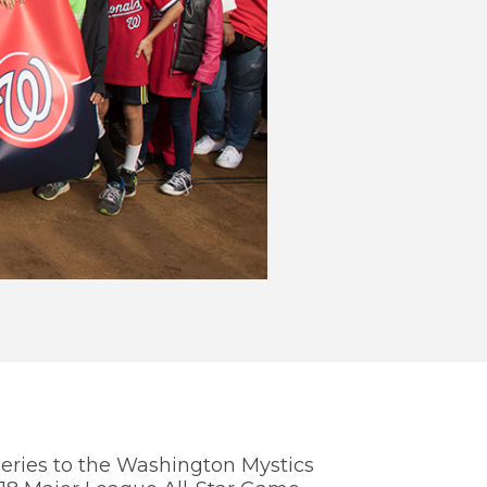
WE
TH
You
info
Nati
eries to the Washington Mystics