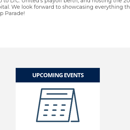
to D.C. United’s playoff berth, and hosting the 2
tal. We look forward to showcasing everything the
p Parade!
UPCOMING EVENTS