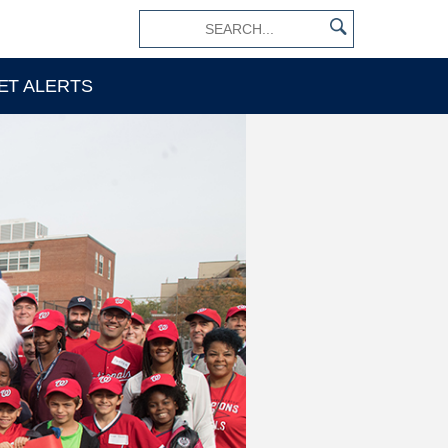
×
ET ALERTS