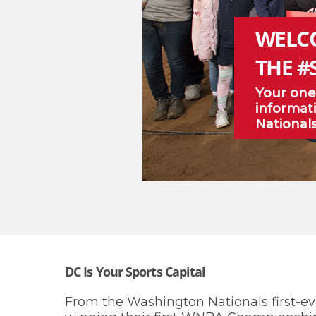
WELC
THE #
Your one
informati
National
DC Is Your Sports Capital
From the Washington Nationals first-ev