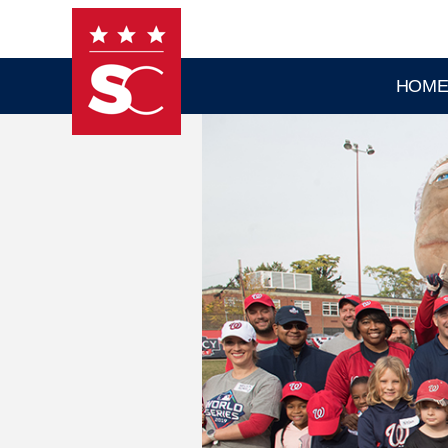
Skip to main content
HOM