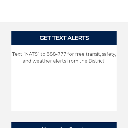
Pages
GET TEXT ALERTS
Text “NATS” to 888-777 for free transit, safety,
and weather alerts from the District!