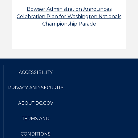
Bowser Administration Announces
Celebration Plan for Washington Nationals
Championship Parade
ACCESSIBILITY
PRIVACY AND SECURITY
ABOUT DC.GOV
TERMS AND
CONDITIONS