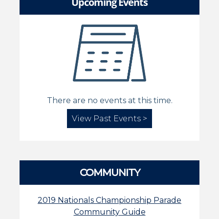
Upcoming Events
There are no events at this time.
View Past Events >
COMMUNITY
2019 Nationals Championship Parade
Community Guide