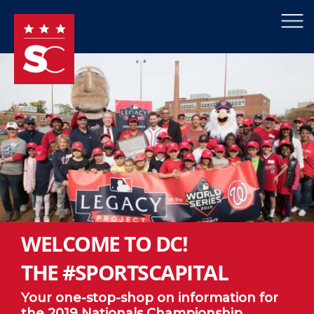
×
Skip to main content
WELCOME TO DC!
THE #SPORTSCAPITAL
Your one-stop-shop on information for
the 2019 Nationals Championship