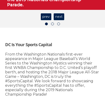
Parade.
prev
next
DC Is Your Sports Capital
From the Washington Nationals first-ever
appearance in Major League Baseball’s World
Series to the Washington Mystics winning their
first WNBA Championship to D.C. United’s playoff
berth, and hosting the 2018 Major League All-Star
Game – Washington, DC is truly the
#SportsCapital. We look forward to showcasing
everything the #SportsCapital has to offer,
especially during the 2019 Nationals
Championship Parade!