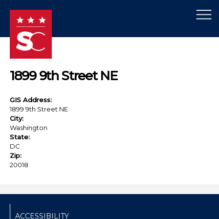
×
Skip to main content
1899 9th Street NE
GIS Address:
1899 9th Street NE
City:
Washington
State:
DC
Zip:
20018
ACCESSIBILITY