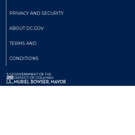
PRIVACY AND SECURITY
ABOUT DC.GOV
TERMS AND
CONDITIONS