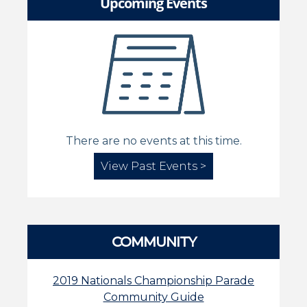
Upcoming Events
There are no events at this time.
View Past Events >
COMMUNITY
2019 Nationals Championship Parade
Community Guide