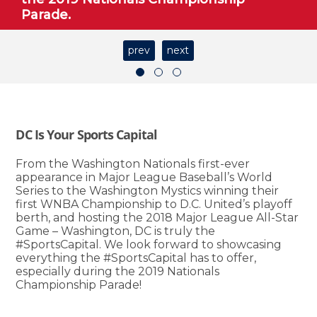
Parade.
prev
next
DC Is Your Sports Capital
From the Washington Nationals first-ever
appearance in Major League Baseball’s World
Series to the Washington Mystics winning their
first WNBA Championship to D.C. United’s playoff
berth, and hosting the 2018 Major League All-Star
Game – Washington, DC is truly the
#SportsCapital. We look forward to showcasing
everything the #SportsCapital has to offer,
especially during the 2019 Nationals
Championship Parade!