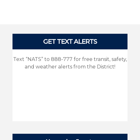
Pages
GET TEXT ALERTS
Text “NATS” to 888-777 for free transit, safety,
and weather alerts from the District!