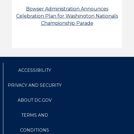
Bowser Administration Announces
Celebration Plan for Washington Nationals
Championship Parade
ACCESSIBILITY
PRIVACY AND SECURITY
ABOUT DC.GOV
TERMS AND
CONDITIONS