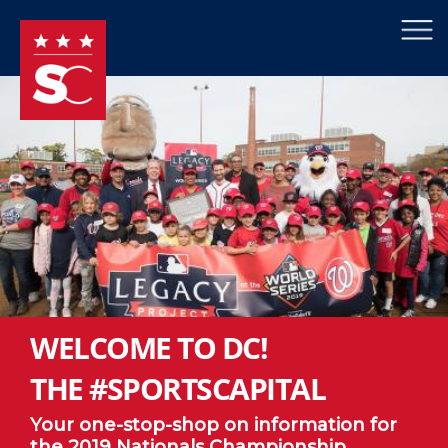
×
Skip to main content
WELCOME TO DC!
THE #SPORTSCAPITAL
Your one-stop-shop on information for
the 2019 Nationals Championship