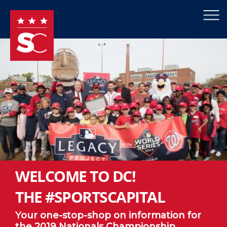
×
Skip to main content
WELCOME TO DC!
THE #SPORTSCAPITAL
Your one-stop-shop on information for
the 2019 Nationals Championship