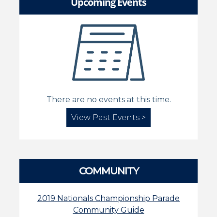
Upcoming Events
There are no events at this time.
View Past Events >
COMMUNITY
2019 Nationals Championship Parade
Community Guide