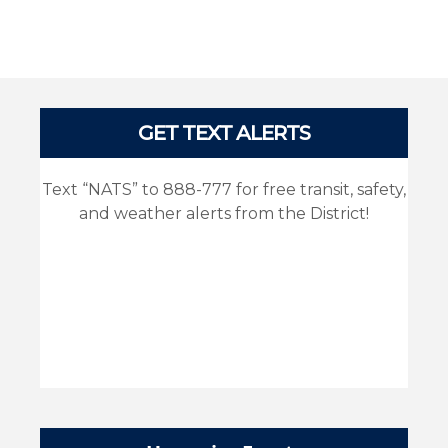
Pages
GET TEXT ALERTS
Text “NATS” to 888-777 for free transit, safety,
and weather alerts from the District!