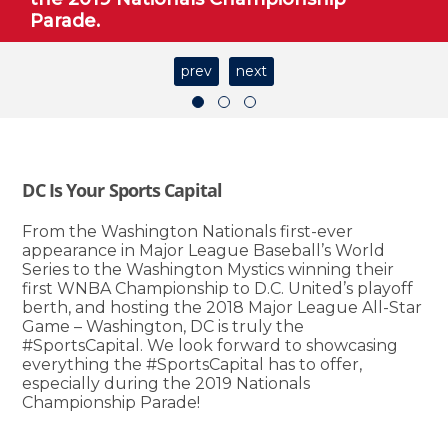
Parade.
prev
next
DC Is Your Sports Capital
From the Washington Nationals first-ever
appearance in Major League Baseball’s World
Series to the Washington Mystics winning their
first WNBA Championship to D.C. United’s playoff
berth, and hosting the 2018 Major League All-Star
Game – Washington, DC is truly the
#SportsCapital. We look forward to showcasing
everything the #SportsCapital has to offer,
especially during the 2019 Nationals
Championship Parade!