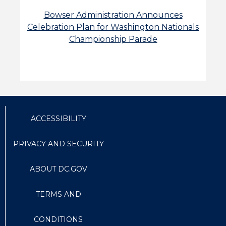
Bowser Administration Announces
Celebration Plan for Washington Nationals
Championship Parade
ACCESSIBILITY
PRIVACY AND SECURITY
ABOUT DC.GOV
TERMS AND
CONDITIONS